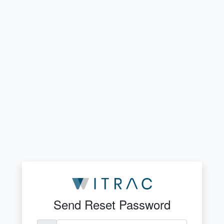
Send Reset Password